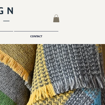
CONTACT