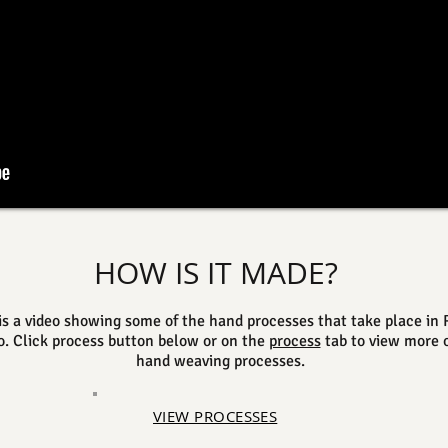
HOW IS IT MADE?
is a video showing some of the hand processes that take place in 
o. Click process button below or on the
process
tab to view more o
hand weaving processes.
VIEW PROCESSES