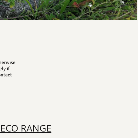
herwise
ly if
ontact
ECO RANGE