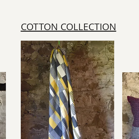
COTTON COLLECTION