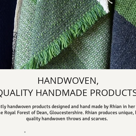
HANDWOVEN,
QUALITY HANDMADE PRODUCTS
tly handwoven products designed and hand made by Rhian in her 
he Royal Forest of Dean, Gloucestershire. Rhian produces unique, 
quality handwoven throws and scarves.