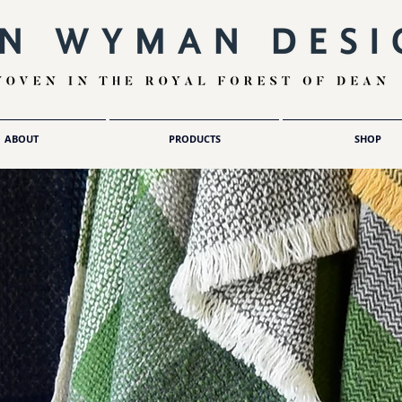
ABOUT
PRODUCTS
SHOP