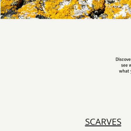
Discove
see w
what y
SCARVES