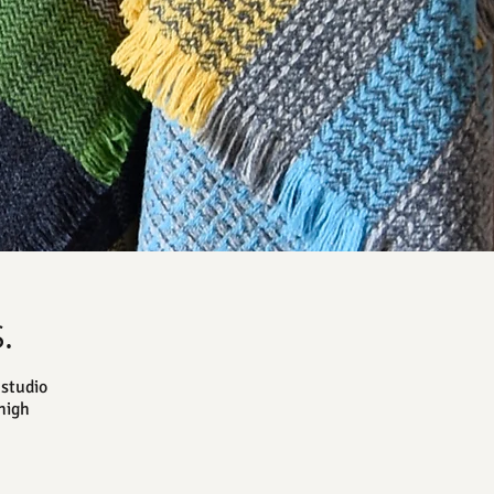
.
studio
high