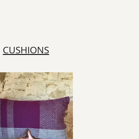
CUSHIONS