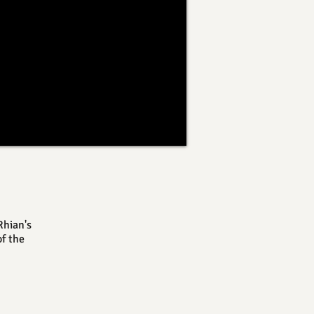
Rhian's
f the