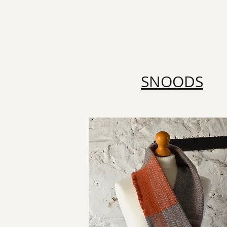
SNOODS