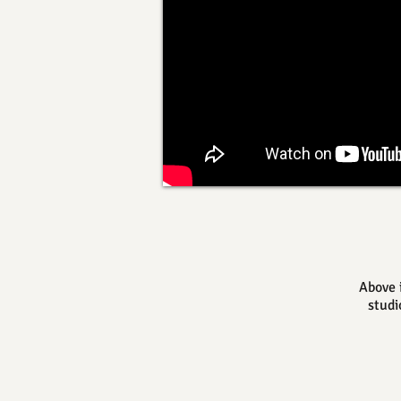
Above 
studi