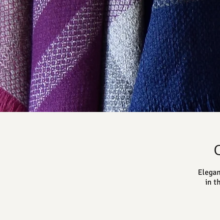
Elegan
in t