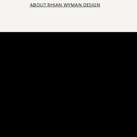
ABOUT
RHIAN WYMAN
DESIGN