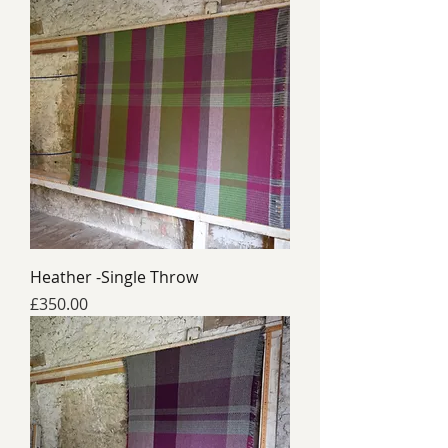
Heather -Single Throw
Price
£350.00