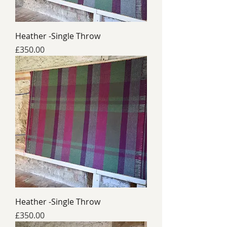
Heather -Single Throw
Price
£350.00
Heather -Single Throw
Price
£350.00