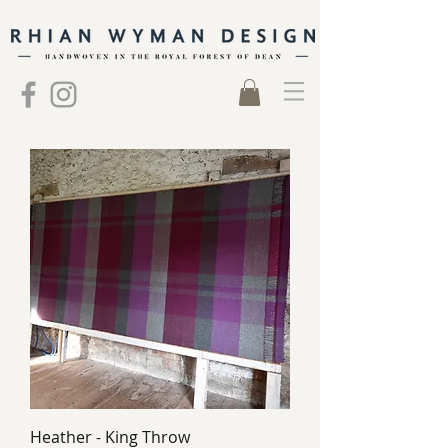
Heather - King Throw