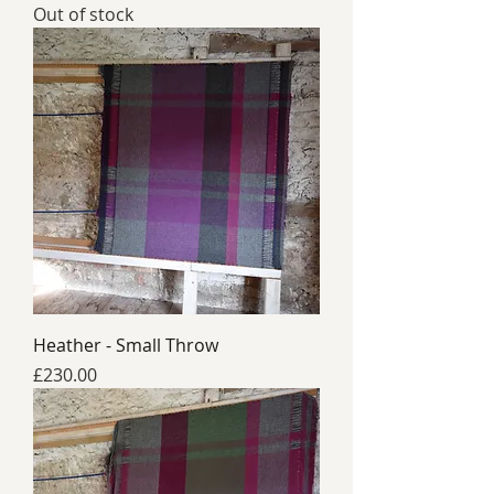
Out of stock
Heather - Small Throw
Price
£230.00