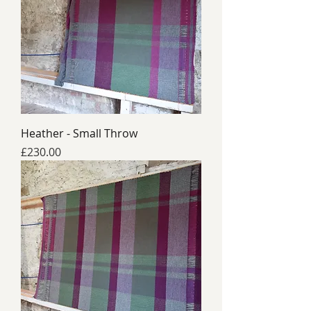
Heather - Small Throw
Price
£230.00