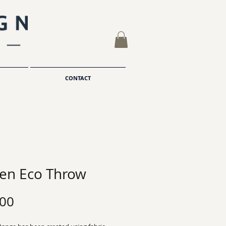
CONTACT
hen Eco Throw
Price
.00