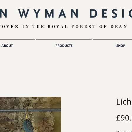
ABOUT
PRODUCTS
SHOP
Lic
£90