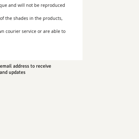
ique and will not be reproduced
of the shades in the products,
wn courier service or are able to
email address to receive
and updates