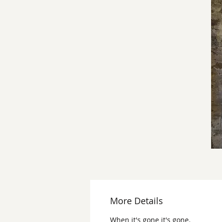
More Details
When it's gone it's gone.