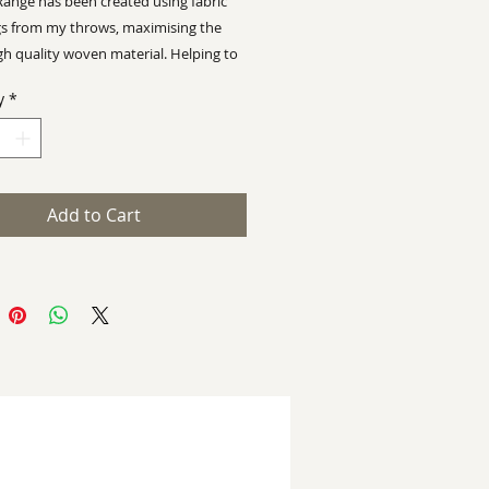
Range has been created using fabric
s from my throws, maximising the
gh quality woven material.
Helping to
ian Wyman Design a
sustainable
y
*
 with limited wastage
 100/120 x 115/120 cm
Add to Cart