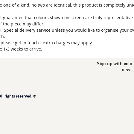
one of a kind, no two are identical, this product is completely un
t guarantee that colours shown on screen are truly representative 
of the piece may differ.
ail Special delivery service unless you would like to organise your o
uch.
, please get in touch - extra charges may apply.
e 1-3 weeks to arrive.
Sign up with your 
news 
l rights reserved. ©