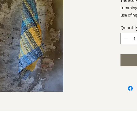
The Eco 
trimming
use of hi
make Rh
Quantit
business
Approx -