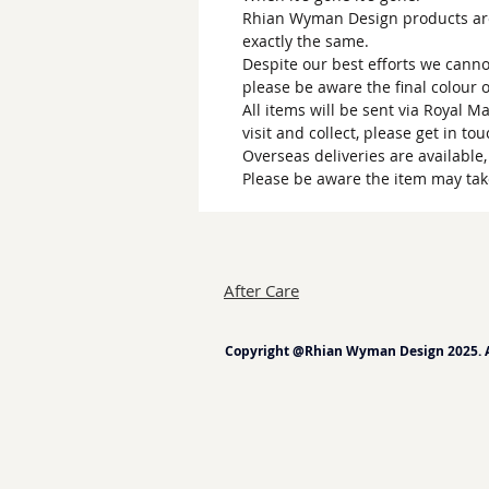
Rhian Wyman Design products are 
exactly the same.
Despite our best efforts we canno
please be aware the final colour 
All items will be sent via Royal M
visit and collect, please get in to
Overseas deliveries are available
Please be aware the item may tak
After Care
Copyright @Rhian Wyman Design 2025. Al