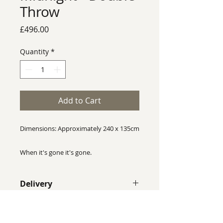
Throw
Price
£496.00
Quantity
*
Add to Cart
Dimensions: Approximately 240 x 135cm
When it's gone it's gone.
Rhian Wyman Design throws are one of
Delivery
a kind, no two throws are identical, this
throw is completely unique and will not
Despite our best efforts we cannot
be reproduced exactly the same.
guarantee that colours shown on