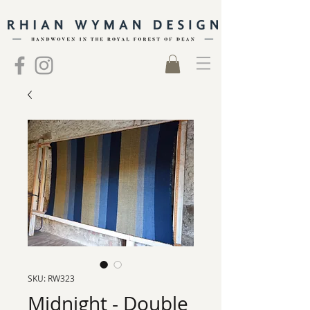
SKU: RW323
Midnight - Double