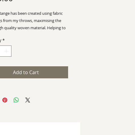
Range has been created using fabric
s from my throws, maximising the
gh quality woven material.
Helping to
ian Wyman Design a
sustainable
y
*
 with limited wastage
 92 x 58cm
Add to Cart