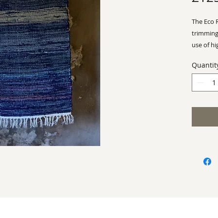
The Eco 
trimming
use of hi
make Rh
Quantit
business
Approx -