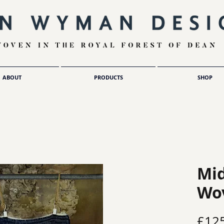
ABOUT
PRODUCTS
SHOP
Mid
Wo
£12