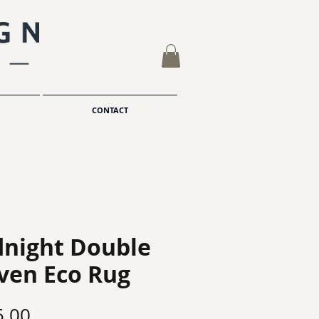
CONTACT
night Double
ven Eco Rug
Price
5.00