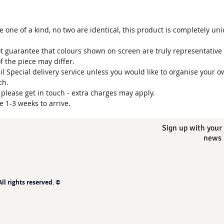
one of a kind, no two are identical, this product is completely un
t guarantee that colours shown on screen are truly representative 
of the piece may differ.
ail Special delivery service unless you would like to organise your o
uch.
, please get in touch - extra charges may apply.
e 1-3 weeks to arrive.
Sign up with your 
news 
l rights reserved. ©