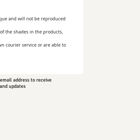
ique and will not be reproduced
of the shades in the products,
wn courier service or are able to
email address to receive
and updates