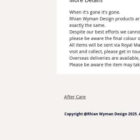
More Details
When it's gone it's gone.
Rhian Wyman Design products are 
exactly the same.
Despite our best efforts we canno
please be aware the final colour 
All items will be sent via Royal M
visit and collect, please get in to
Overseas deliveries are available
Please be aware the item may tak
After Care
Copyright @Rhian Wyman Design 2025. Al