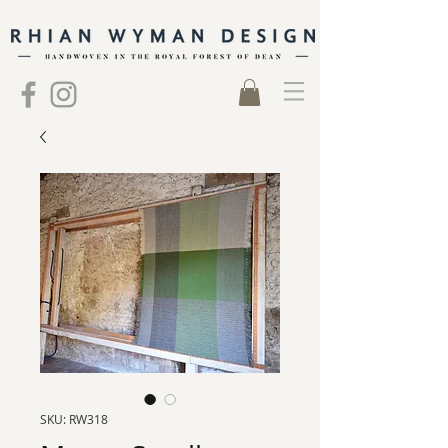
SKU: RW318