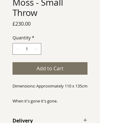
Moss - Small
Throw
Price
£230.00
Quantity
*
Add to Cart
Dimensions: Approximately 110 x 135cm
When it's gone it's gone.
Rhian Wyman Design throws are one of
Delivery
a kind, no two throws are identical, this
throw is completely unique and will not
Despite our best efforts we cannot
be reproduced exactly the same.
guarantee that colours shown on