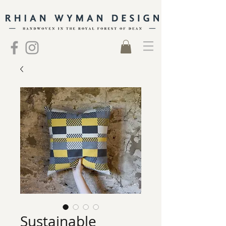
Sustainable