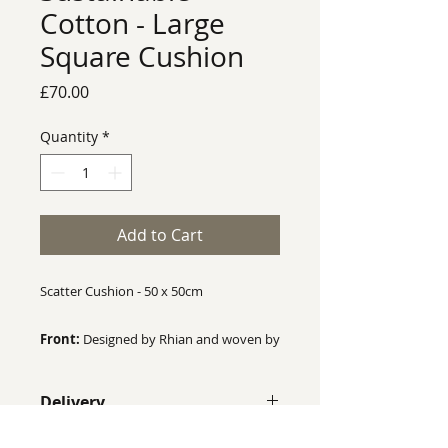
Cotton - Large
Square Cushion
Price
£70.00
Quantity
*
Add to Cart
Scatter Cushion - 50 x 50cm
Front:
Designed by Rhian and woven by
a mill in the UK. Made from 75%
Recycled Cotton and 25% Organic
Delivery
Cotton.
Despite our best efforts we cannot