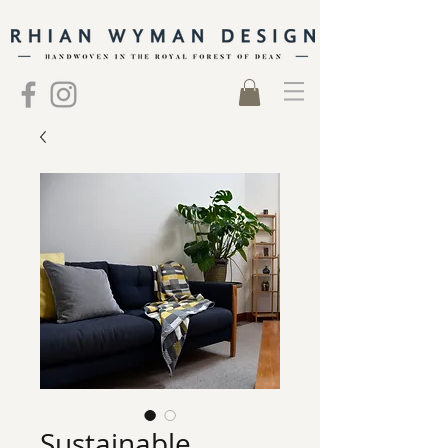
Sustainable