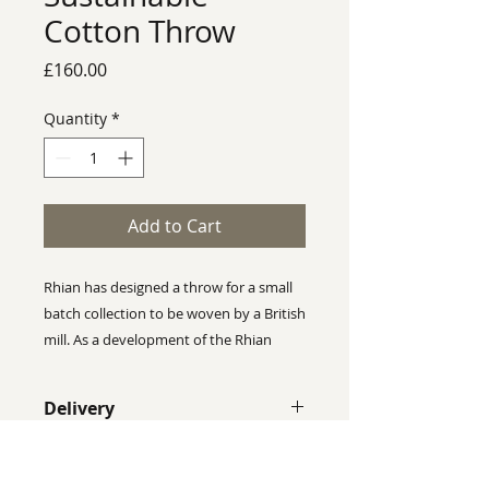
Cotton Throw
Price
£160.00
Quantity
*
Add to Cart
Rhian has designed a throw for a small
batch collection to be woven by a British
mill. As a development of the Rhian
Wyman Design ethos, this is a
sustainable range. The "Sustainable
Delivery
Cotton Collection" is made up of 75%
Recycled Cotton and 25% Organic
Despite our best efforts we cannot
Cotton. The label and swing tag have
guarantee that colours shown on